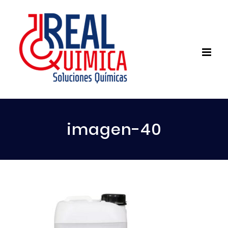
imagen-40