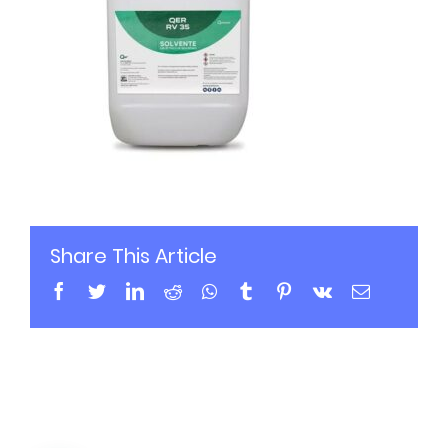
Share This Article